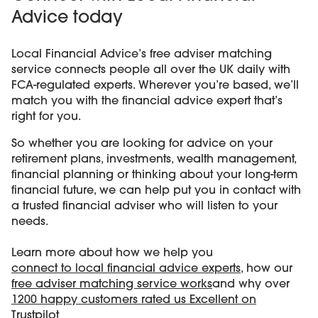
Advice today
Local Financial Advice’s free adviser matching
service connects people all over the UK daily with
FCA-regulated experts. Wherever you’re based, we’ll
match you with the financial advice expert that’s
right for you.
So whether you are looking for advice on your
retirement plans, investments, wealth management,
financial planning or thinking about your long-term
financial future, we can help put you in contact with
a trusted financial adviser who will listen to your
needs.
Learn more about how we help you
connect to local financial advice experts
, how our
free adviser matching service works
and why over
1200 happy customers rated us Excellent on
Trustpilot