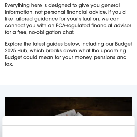
Everything here is designed to give you general
information, not personal financial advice. If you’d
like tailored guidance for your situation, we can
connect you with an FCA-regulated financial adviser
for a free, no-obligation chat.
Explore the latest guides below, including our Budget
2025 Hub, which breaks down what the upcoming
Budget could mean for your money, pensions and
tax.