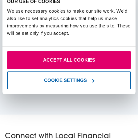
OUR USE OF COOKIES
We use necessary cookies to make our site work. We'd
also like to set analytics cookies that help us make
improvements by measuring how you use the site. These
will be set only if you accept.
Read more
ACCEPT ALL COOKIES
Budget Hub 2025
COOKIE SETTINGS
Everything you need to know before the budget
announcement 2025.
Connect with Local Financial