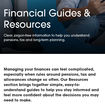
Financial Guides &
Resources
Clear, jargon-free information to help you understand
pensions, tax and long-term planning.
Managing your finances can feel complicated,
especially when rules around pensions, tax and
allowances change so often. Our Resources
section brings together simple, easy-to-
understand guides to help you stay informed and
feel more confident about the decisions you may
need to make.