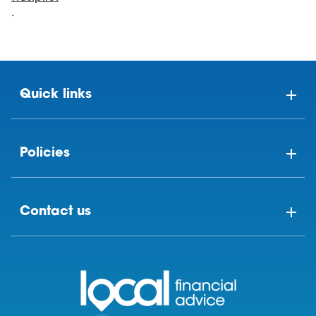
.
Quick links
Policies
Contact us