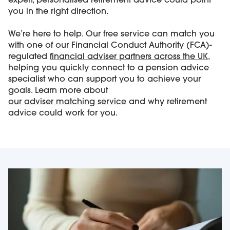
expert, personalised retirement advice could point
you in the right direction.
We’re here to help. Our free service can match you
with one of our Financial Conduct Authority (FCA)-
regulated
financial adviser partners across the UK
,
helping you quickly connect to a pension advice
specialist who can support you to achieve your
goals. Learn more about
our
adviser matching service
and why retirement
advice could work for you.