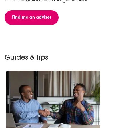
Click the button below to get started!
Find me an adviser
Guides & Tips