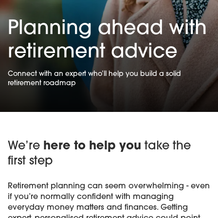
Planning ahead with
retirement advice
Connect with an expert who’ll help you build a solid
retirement roadmap
We’re
here to help you
take the
first step
Retirement planning can seem overwhelming - even
if you’re normally confident with managing
everyday money matters and finances. Getting