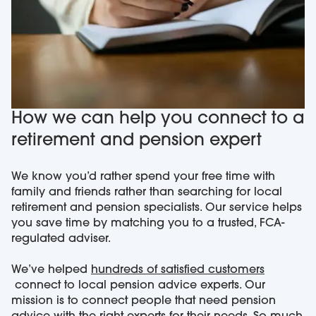
How we can help you connect to a
retirement and pension expert
We know you’d rather spend your free time with
family and friends rather than searching for local
retirement and pension specialists. Our service helps
you save time by matching you to a trusted, FCA-
regulated adviser.
We’ve helped
hundreds of satisfied customers
connect to local pension advice experts. Our
mission is to connect people that need pension