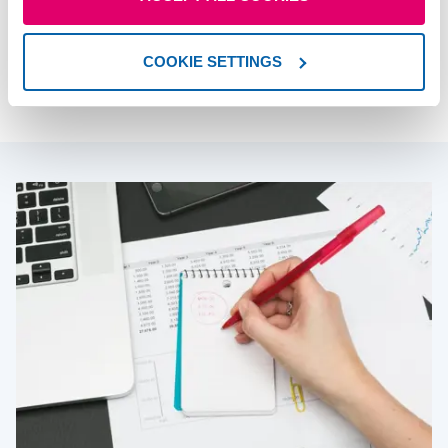
An adviser can give you personalised retirement
planning advice on all your options. Like a fitness
coach, they’ll help you stay on track to help you
COOKIE SETTINGS
meet your goals.