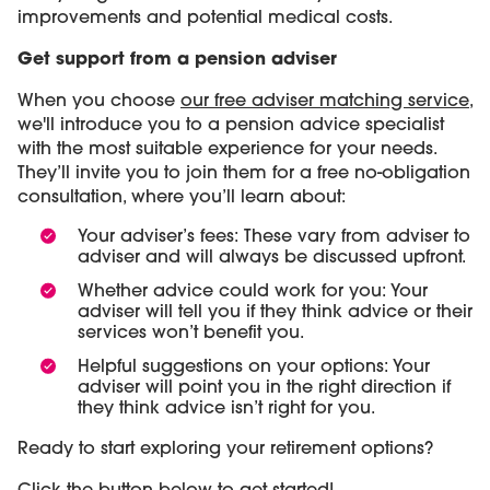
improvements and potential medical costs.
Get support from a pension adviser
When you choose
our free adviser matching service
,
we'll introduce you to a pension advice specialist
with the most suitable experience for your needs.
They’ll invite you to join them for a free no-obligation
consultation, where you’ll learn about:
Your adviser’s fees: These vary from adviser to
adviser and will always be discussed upfront.
Whether advice could work for you: Your
adviser will tell you if they think advice or their
services won’t benefit you.
Helpful suggestions on your options: Your
adviser will point you in the right direction if
they think advice isn’t right for you.
Ready to start exploring your retirement options?