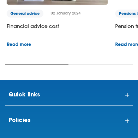
02 January 2024
General advice
Pensions &
Financial advice cost
Pension tr
Read more
Read more
Quick links
Policies