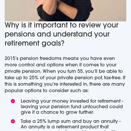
Why is it important to review your
pensions and understand your
retirement goals?
2015’s pension freedoms means you have even
more control and options when it comes to your
private pension. When you turn 55, you’ll be able to
take up to 25% of your private pension pot, tax-free. If
this is something you’re interested in, there are many
popular options to consider such as:
Leaving your money invested for retirement -
leaving your pension fund untouched could
give it a chance to grow further.
Take a 25% lump sum and buy an annuity -
An annuity is a retirement product that