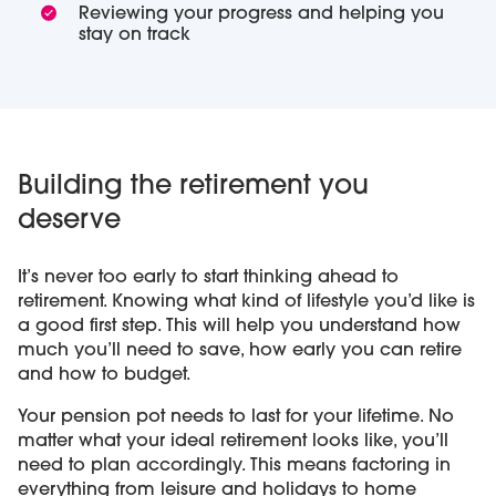
Reviewing your progress and helping you
stay on track
Building the retirement you
deserve
It’s never too early to start thinking ahead to
retirement. Knowing what kind of lifestyle you’d like is
a good first step. This will help you understand how
much you’ll need to save, how early you can retire
and how to budget.
Your pension pot needs to last for your lifetime. No
matter what your ideal retirement looks like, you’ll
need to plan accordingly. This means factoring in
everything from leisure and holidays to home