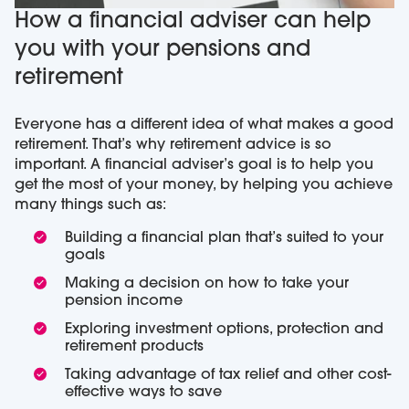
How a financial adviser can help
you with your pensions and
retirement
Everyone has a different idea of what makes a good
retirement. That’s why retirement advice is so
important. A financial adviser’s goal is to help you
get the most of your money, by helping you achieve
many things such as:
Building a financial plan that’s suited to your
goals
Making a decision on how to take your
pension income
Exploring investment options, protection and
retirement products
Taking advantage of tax relief and other cost-
effective ways to save