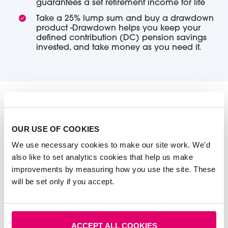
guarantees a set retirement income for life
Take a 25% lump sum and buy a drawdown
product -Drawdown helps you keep your
defined contribution (DC) pension savings
invested, and take money as you need it.
It may be tempting to take more than the 25% as
soon as you can, but it’s not always a good idea.
OUR USE OF COOKIES
Taking a chunk out of your pension means you
We use necessary cookies to make our site work. We'd
could miss out on the potential for that investment to
also like to set analytics cookies that help us make
grow into a bigger pot. You may also consider
improvements by measuring how you use the site. These
transferring one of your pensions.
will be set only if you accept.
Whichever options you’re considering, it's worth
getting impartial advice to help you gain
perspective on how they can affect your future.
ACCEPT ALL COOKIES