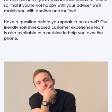
advice with the right experts for their needs. So much
so, that if you’re not happy with your adviser, we’ll
match you with another one for free!
Have a question before you speak to an expert? Our
friendly Yorkshire-based customer experience team
is also available rain or shine to help you over the
phone.