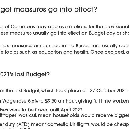
et measures go into effect?
e of Commons may approve motions for the provisional c
ese measures usually go into effect on Budget day or short
r tax measures announced in the Budget are usually deba
de topics such as education and health. Once decided, 
21's last Budget?
rom the last Budget, which took place on 27 October 2021:
 Wage rose 6.6% to £9.50 an hour, giving full-time workers
ises were to be frozen until April 2022
dit ‘taper' was cut, mean households would receive bigg
r duty (APD) meant domestic UK flights would be cheaper,