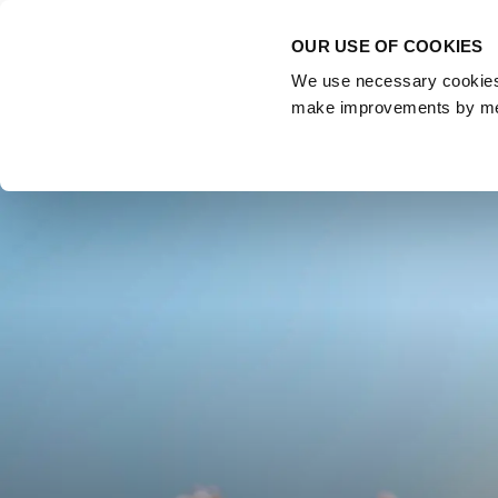
OUR USE OF COOKIES
About
Us
We use necessary cookies t
make improvements by meas
Home
Blog
Budget highlights 2022