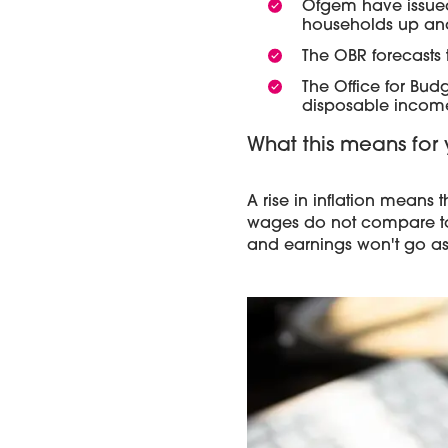
Ofgem have issu
households up and
The OBR forecasts t
The Office for Budg
disposable income,
What this means for 
A rise in inflation means 
wages do not compare to t
and earnings won't go as