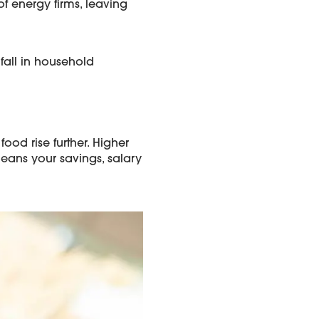
f energy firms, leaving
 fall in household
ood rise further. Higher
means your savings, salary