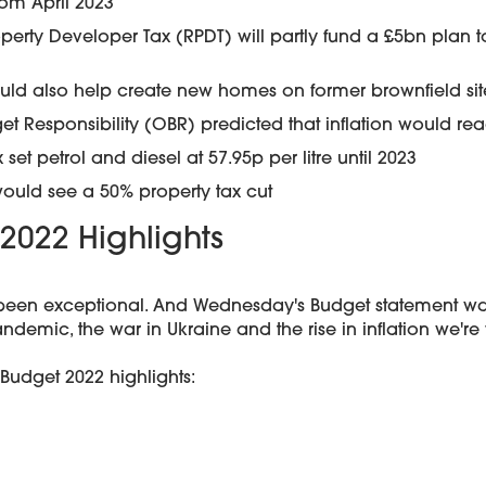
rom April 2023
operty Developer Tax (RPDT) will partly fund a £5bn plan 
uld also help create new homes on former brownfield sit
get Responsibility (OBR) predicted that inflation would r
 set petrol and diesel at 57.95p per litre until 2023
would see a 50% property tax cut
2022 Highlights
been exceptional. And Wednesday's Budget statement was 
ndemic, the war in Ukraine and the rise in inflation we're
Budget 2022 highlights: