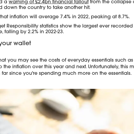
ed a
warning of £2.4bn financial fallout
from the collapse o
 down the country to take another hit.
hat inflation will average 7.4% in 2022, peaking at 8.7%.
et Responsibility statistics show the largest ever recorded
 falling by 2.2% in 2022-23.
your wallet
that you may see the costs of everyday essentials such as f
he inflation over this year and next. Unfortunately, this 
 far since you're spending much more on the essentials.