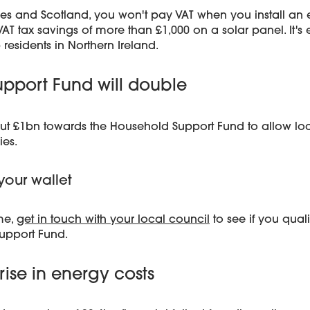
ales and Scotland, you won't pay VAT when you install an
T tax savings of more than £1,000 on a solar panel. It's e
 residents in Northern Ireland.
pport Fund will double
ut £1bn towards the Household Support Fund to allow loca
ies.
your wallet
me,
get in touch with your local council
to see if you qual
upport Fund.
rise in energy costs