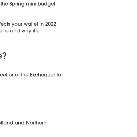
 the Spring mini-budget
ects your wallet in 2022
t is and why it's
e?
ellor of the Exchequer to
otland and Northern