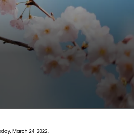
day, March 24, 2022,