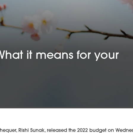
What it means for your
chequer, Rishi Sunak, released the 2022 budget on Wednes