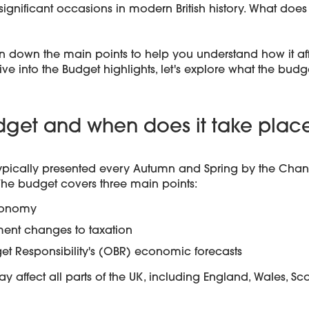
ignificant occasions in modern British history. What does
n down the main points to help you understand how it aff
e into the Budget highlights, let's explore what the budge
dget and when does it take plac
typically presented every Autumn and Spring by the Chanc
he budget covers three main points:
economy
ent changes to taxation
get Responsibility's (OBR) economic forecasts
affect all parts of the UK, including England, Wales, Sc