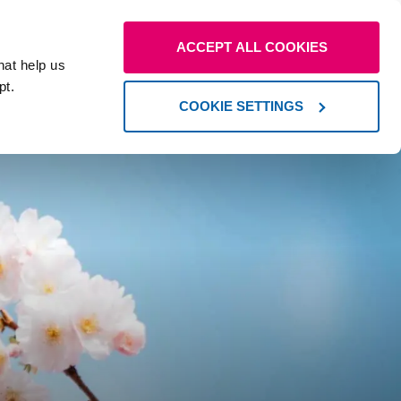
Our
Contact us
Resources
ACCEPT ALL COOKIES
locations
hat help us
pt.
COOKIE SETTINGS