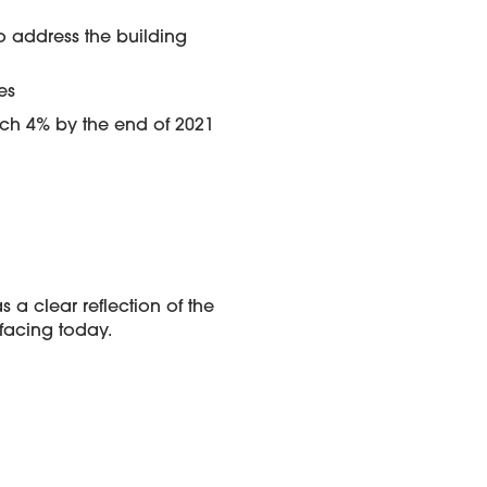
to address the building
es
each 4% by the end of 2021
a clear reflection of the
 facing today.