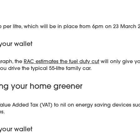
5p per litre, which will be in place from 6pm on 23 March 
your wallet
graph, the
RAC estimates the fuel duty cut
will only give y
you drive the typical 55-litre family car.
king your home greener
alue Added Tax (VAT) to nil on energy saving devices suc
s.
your wallet