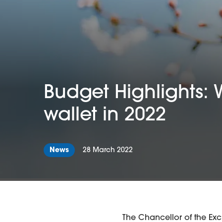
Budget Highlights: 
wallet in 2022
News
28 March 2022
The Chancellor of the Ex