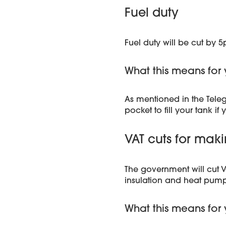
Fuel duty
Fuel duty will be cut by 
What this means for 
As mentioned in the Tele
pocket to fill your tank if 
VAT cuts for ma
The government will cut V
insulation and heat pump
What this means for 