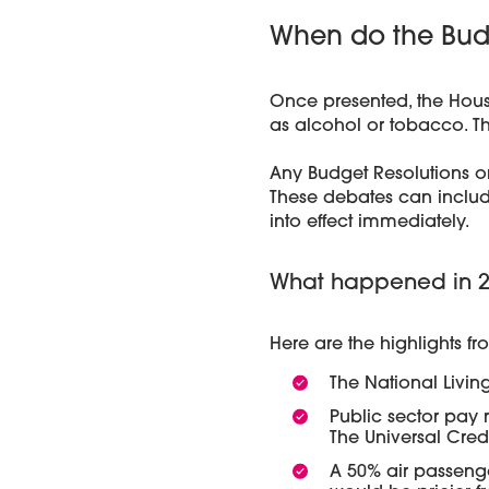
When do the Budg
Once presented, the Hous
as alcohol or tobacco. Th
Any Budget Resolutions o
These debates can inclu
into effect immediately.
What happened in 20
Here are the highlights f
The National Living
Public sector pay r
The Universal Cre
A 50% air passenge