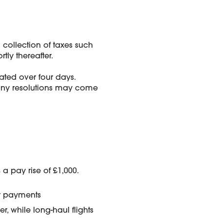
ollection of taxes such
ly thereafter.
ted over four days.
any resolutions may come
 a pay rise of £1,000.
er payments
 while long-haul flights