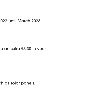
2022 until March 2023.
ou an extra £3.30 in your
h as solar panels,