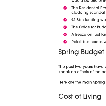
would be pricier f
The Residential Pr
cladding scandal
£1.8bn funding wo
The Office for Bud
A freeze on fuel tax
Retail businesses 
Spring Budget 
The past two years have 
knock-on effects of the pa
Here are the main Spring 
Cost of Living