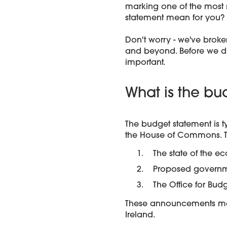
marking one of the most s
statement mean for you?
Don't worry - we've broke
and beyond. Before we div
important.
What is the bu
The budget statement is 
the House of Commons. T
The state of the 
Proposed governm
The Office for Bud
These announcements may 
Ireland.