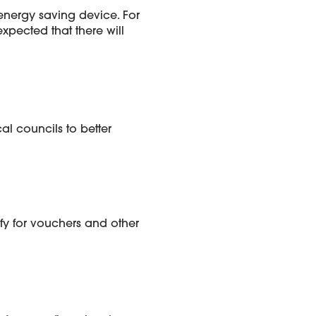
 energy saving device. For
xpected that there will
l councils to better
ify for vouchers and other