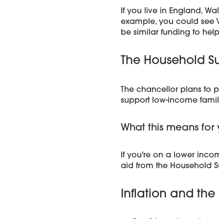
If you live in England, W
example, you could see VA
be similar funding to help
The Household Su
The chancellor plans to p
support low-income famil
What this means for 
If you're on a lower inco
aid from the Household S
Inflation and the 