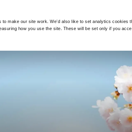
Do I need a financial
Pensions and
adviser?
retirement
o make our site work. We'd also like to set analytics cookies t
uring how you use the site. These will be set only if you acce