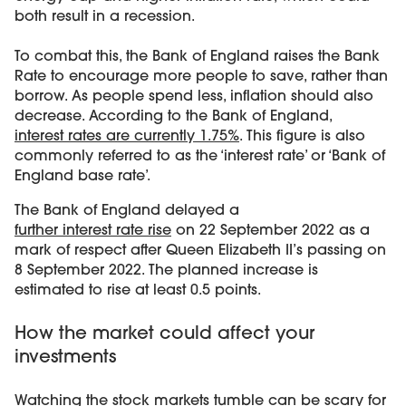
both result in a recession.
To combat this, the Bank of England raises the Bank
Rate to encourage more people to save, rather than
borrow. As people spend less, inflation should also
decrease. According to the Bank of England,
interest rates are currently 1.75%
. This figure is also
commonly referred to as the ‘interest rate’ or ‘Bank of
England base rate’.
The Bank of England delayed a
further interest rate rise
on 22 September 2022 as a
mark of respect after Queen Elizabeth II’s passing on
8 September 2022. The planned increase is
estimated to rise at least 0.5 points.
How the market could affect your
investments
Watching the stock markets tumble can be scary for