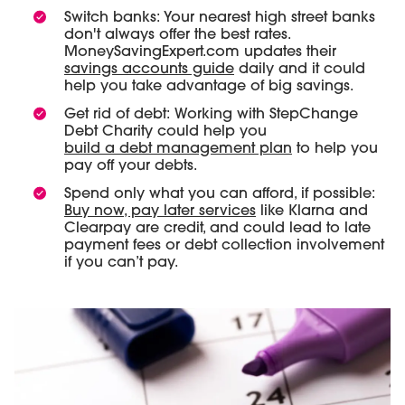
Switch banks: Your nearest high street banks
don't always offer the best rates.
MoneySavingExpert.com updates their
savings accounts guide
daily and it could
help you take advantage of big savings.
Get rid of debt: Working with StepChange
Debt Charity could help you
build a debt management plan
to help you
pay off your debts.
Spend only what you can afford, if possible:
Buy now, pay later services
like Klarna and
Clearpay are credit, and could lead to late
payment fees or debt collection involvement
if you can’t pay.