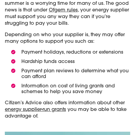
summer is a worrying time for many of us. The good
news is that under
Ofgem rules
, your energy supplier
must support you any way they can if you’re
struggling to pay your bills.
Depending on who your supplier is, they may offer
many options to support you such as:
Payment holidays, reductions or extensions
Hardship funds access
Payment plan reviews to determine what you
can afford
Information on cost of living grants and
schemes to help you save money
Citizen’s Advice also offers information about other
energy supplier-run grants
you may be able to take
advantage of.