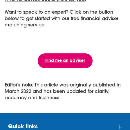
Want to speak to an expert? Click on the button
below to get started with our free financial adviser
matching service.
Find me an adviser
Editor’s note
: This article was originally published in
March 2022 and has been updated for clarity,
accuracy and freshness.
Quick links