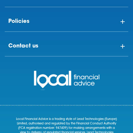
Policies
Contact us
Local Financial Advice is a trading style of Lead Technologies (Europe)
Limited, authorised and regulated by the Financial Conduct Authority
(FCA registration number: 947409) for making arrangements with a
view to delivery of regulated financial services. Lead Technologies