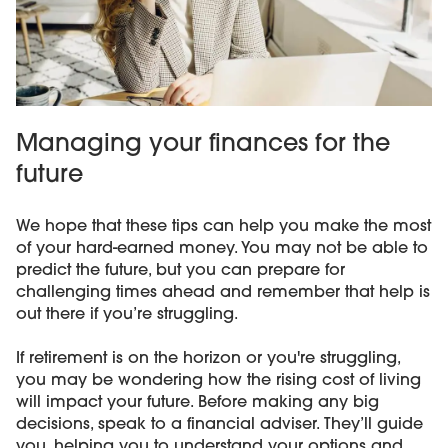
Managing your finances for the
future
We hope that these tips can help you make the most
of your hard-earned money. You may not be able to
predict the future, but you can prepare for
challenging times ahead and remember that help is
out there if you’re struggling.
If retirement is on the horizon or you're struggling,
you may be wondering how the rising cost of living
will impact your future. Before making any big
decisions, speak to a financial adviser. They’ll guide
you, helping you to understand your options and