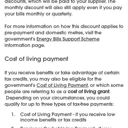
discounts, which will be paid to your supplier. The
monthly discount will also still apply even if you pay
your bills monthly or quarterly.
For more information on how this discount applies to
pre-payment and domestic metres, visit the
government’s
Energy Bills Support Scheme
information page.
Cost of living payment
If you receive benefits or take advantage of certain
tax credits, you may also be eligible for the
government’s
Cost of Living Payment
, or which some
people are referring to as a
cost of living grant
.
Depending on your circumstances, you could
qualify for up to three types of tax-free payments:
Cost of Living Payment - if you receive low
income benefits or tax credits