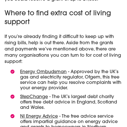
Where to find extra cost of living
support
If you’re already finding it difficult to keep up with
rising bills, help is out there. Aside from the grants
and payments we’ve mentioned above, there are
many organisations you can turn to for cost of living
support:
Energy Ombudsman
- Approved by the UK’s
gas and electricity regulator, Ofgem, this free
service can help you resolve complaints with
your energy provider.
StepChange
- The UK’s largest debt charity
offers free debt advice in England, Scotland
and Wales.
NI Energy Advice
- The free advice service
offers impartial guidance on energy advice