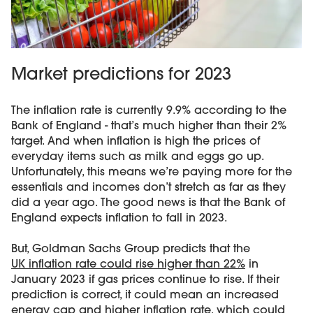
Market predictions for 2023
The inflation rate is currently 9.9% according to the
Bank of England - that’s much higher than their 2%
target. And when inflation is high the prices of
everyday items such as milk and eggs go up.
Unfortunately, this means we’re paying more for the
essentials and incomes don’t stretch as far as they
did a year ago. The good news is that the Bank of
England expects inflation to fall in 2023.
But, Goldman Sachs Group predicts that the
UK inflation rate could rise higher than 22%
in
January 2023 if gas prices continue to rise. If their
prediction is correct, it could mean an increased
energy cap and higher inflation rate, which could