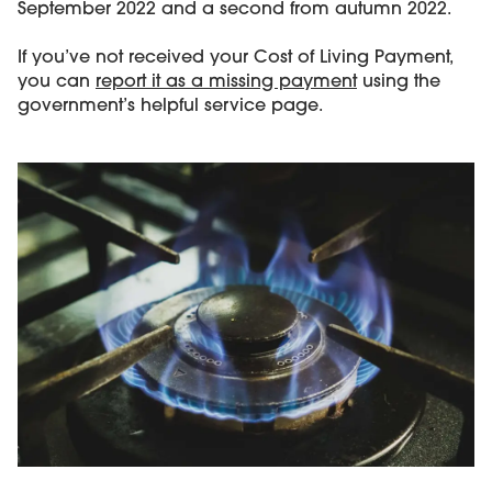
September 2022 and a second from autumn 2022.
If you’ve not received your Cost of Living Payment,
you can
report it as a missing payment
using the
government’s helpful service page.