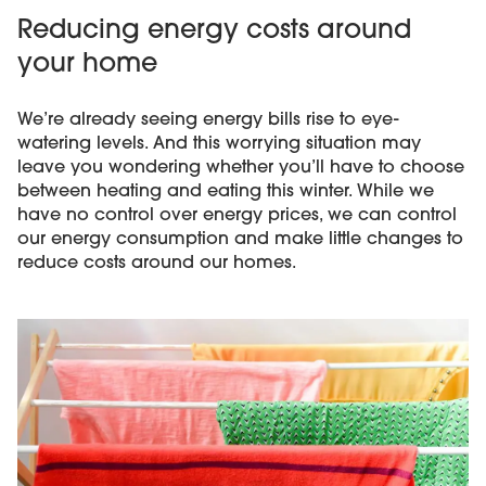
Reducing energy costs around
your home
We’re already seeing energy bills rise to eye-
watering levels. And this worrying situation may
leave you wondering whether you’ll have to choose
between heating and eating this winter. While we
have no control over energy prices, we can control
our energy consumption and make little changes to
reduce costs around our homes.