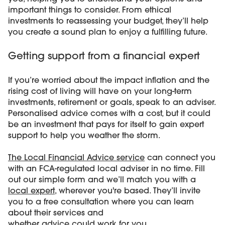
important things to consider. From ethical
investments to reassessing your budget, they’ll help
you create a sound plan to enjoy a fulfilling future.
Getting support from a financial expert
If you’re worried about the impact inflation and the
rising cost of living will have on your long-term
investments, retirement or goals, speak to an adviser.
Personalised advice comes with a cost, but it could
be an investment that pays for itself to gain expert
support to help you weather the storm.
The Local Financial Advice service
can connect you
with an FCA-regulated local adviser in no time. Fill
out our simple form and we’ll match you with a
local expert
, wherever you're based. They’ll invite
you to a free consultation where you can learn
about their services and
whether advice could work for you
.