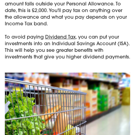
amount falls outside your Personal Allowance. To
date, this is £2,000. You'll pay tax on anything over
the allowance and what you pay depends on your
Income Tax band.
To avoid paying
Dividend Tax
, you can put your
investments into an Individual Savings Account (ISA).
This will help you see greater benefits with
investments that give you higher dividend payments.