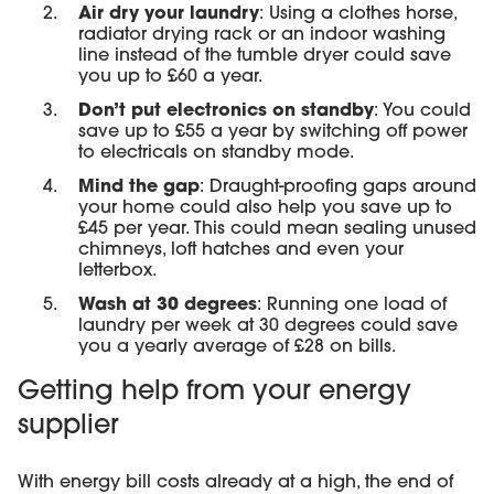
Air dry your laundry
: Using a clothes horse,
radiator drying rack or an indoor washing
line instead of the tumble dryer could save
you up to £60 a year.
Don’t put electronics on standby
: You could
save up to £55 a year by switching off power
to electricals on standby mode.
Mind the gap
: Draught-proofing gaps around
your home could also help you save up to
£45 per year. This could mean sealing unused
chimneys, loft hatches and even your
letterbox.
Wash at 30 degrees
: Running one load of
laundry per week at 30 degrees could save
you a yearly average of £28 on bills.
Getting help from your energy
supplier
With energy bill costs already at a high, the end of