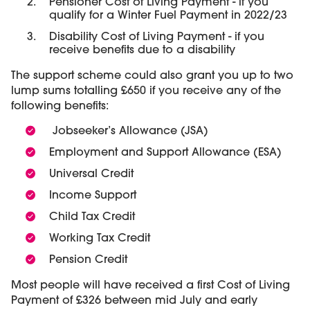
Pensioner Cost of Living Payment - if you
qualify for a Winter Fuel Payment in 2022/23
Disability Cost of Living Payment - if you
receive benefits due to a disability
The support scheme could also grant you up to two
lump sums totalling £650 if you receive any of the
following benefits:
Jobseeker’s Allowance (JSA)
Employment and Support Allowance (ESA)
Universal Credit
Income Support
Child Tax Credit
Working Tax Credit
Pension Credit
Most people will have received a first Cost of Living
Payment of £326 between mid July and early