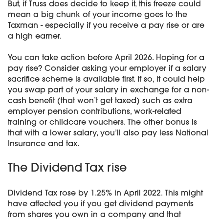
But, if Truss does decide to keep it, this freeze could
mean a big chunk of your income goes to the
Taxman - especially if you receive a pay rise or are
a high earner.
You can take action before April 2026. Hoping for a
pay rise? Consider asking your employer if a salary
sacrifice scheme is available first. If so, it could help
you swap part of your salary in exchange for a non-
cash benefit (that won’t get taxed) such as extra
employer pension contributions, work-related
training or childcare vouchers. The other bonus is
that with a lower salary, you’ll also pay less National
Insurance and tax.
The Dividend Tax rise
Dividend Tax rose by 1.25% in April 2022. This might
have affected you if you get dividend payments
from shares you own in a company and that