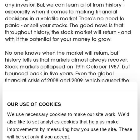
any investor. But, we can learn a lot from history -
especially when it comes to making financial
decisions in a volatile market. There’s no need to
panic - or sell your stocks. The good news is that
throughout history, the stock market will return - and
with it the potential for your money to grow.
No one knows when the market will return, but
history tells us that markets almost always recover.
Stock markets collapsed on 19th October 1987, but
bounced back in five years. Even the global
financial crisis of 2008 and 2009, which caused the
UK stock market to fall 31%, recovered 22% a year
later. If you’re keen to invest, working with a financial
adviser could help you avoid risk and gain better
OUR USE OF COOKIES
returns when the markets improve again.
We use necessary cookies to make our site work. We'd
also like to set analytics cookies that help us make
How high interest rates impact
improvements by measuring how you use the site. These
homeowners
will be set only if you accept.