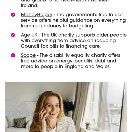
and grants to homeowners in Northern
Ireland.
MoneyHelper
- The government’s free to use
service offers helpful guidance on everything
from redundancy to budgeting.
Age UK
- The UK charity supports older people
with everything from advice on reducing
Council Tax bills to financing care.
Scope
- The disability equality charity offers
free advice on energy, benefits, debt and
more to people in England and Wales.