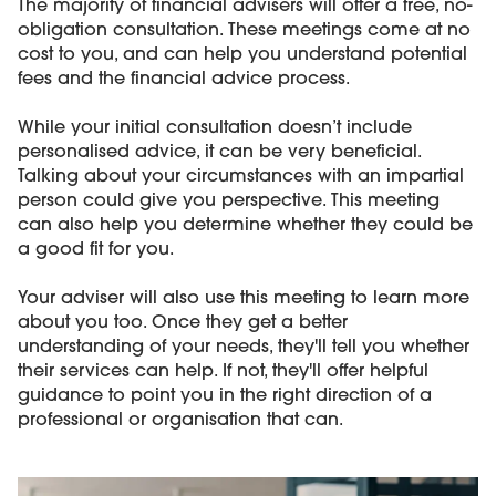
The majority of financial advisers will offer a free, no-
obligation consultation. These meetings come at no
cost to you, and can help you understand potential
fees and the financial advice process.
While your initial consultation doesn’t include
personalised advice, it can be very beneficial.
Talking about your circumstances with an impartial
person could give you perspective. This meeting
can also help you determine whether they could be
a good fit for you.
Your adviser will also use this meeting to learn more
about you too. Once they get a better
understanding of your needs, they'll tell you whether
their services can help. If not, they'll offer helpful
guidance to point you in the right direction of a
professional or organisation that can.