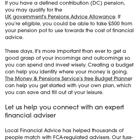
If you have a defined contribution (DC) pension,
you may qualify for the
UK government’s Pensions Advice Allowance
. If
you’re eligible, you could be able to take £500 from
your pension pot to use towards the cost of financial
advice.
These days, it’s more important than ever to get a
good grasp of your incomings and outcomings so
you can spend and invest wisely. Creating a budget
can help you identify where your money is going.
The Money & Pensions Service’s free Budget Planne
r
can help you get started with your own plan, which
you can save and fill out at your leisure.
Let us help you connect with an expert
financial adviser
Local Financial Advice has helped thousands of
people match with FCA-regulated advisers. Our fuss-