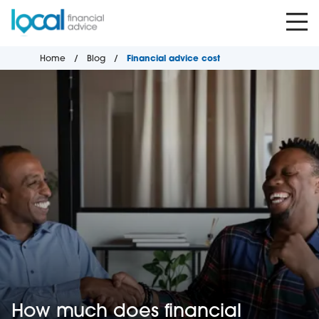
Home
Blog
Financial advice cost
How much does financial