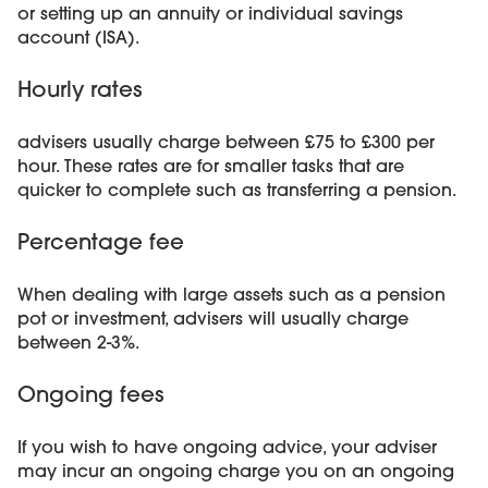
or setting up an annuity or individual savings
account (ISA).
Hourly rates
advisers usually charge between £75 to £300 per
hour. These rates are for smaller tasks that are
quicker to complete such as transferring a pension.
Percentage fee
When dealing with large assets such as a pension
pot or investment, advisers will usually charge
between 2-3%.
Ongoing fees
If you wish to have ongoing advice, your adviser
may incur an ongoing charge you on an ongoing