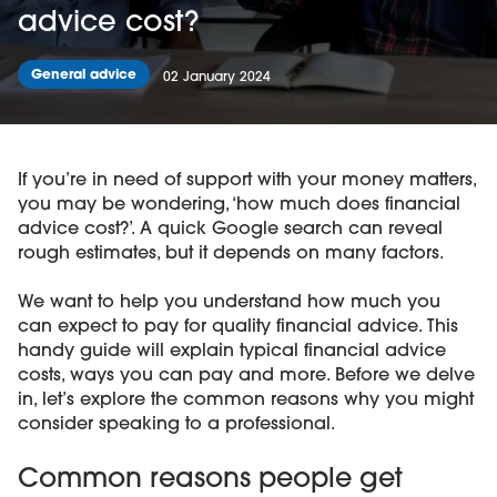
advice cost?
General advice
02 January 2024
If you’re in need of support with your money matters,
you may be wondering, ‘how much does financial
advice cost?’. A quick Google search can reveal
rough estimates, but it depends on many factors.
We want to help you understand how much you
can expect to pay for quality financial advice. This
handy guide will explain typical financial advice
costs, ways you can pay and more. Before we delve
in, let’s explore the common reasons why you might
consider speaking to a professional.
Common reasons people get