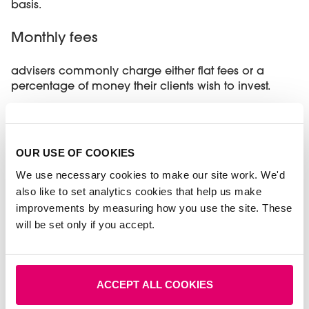
basis.
Monthly fees
advisers commonly charge either flat fees or a
percentage of money their clients wish to invest.
There are other factors that may affect the costs of
the services you need, such as:
OUR USE OF COOKIES
Your adviser’s experience and
qualifications
- much like going to the
We use necessary cookies to make our site work. We'd
hairdressers, fees change depending on
also like to set analytics cookies that help us make
whether your adviser is junior or senior. Expect
improvements by measuring how you use the site. These
to pay more if your adviser is chartered.
will be set only if you accept.
How much work is involved
- simpler tasks
may often mean a one-off charge, whereas
some customers might prefer ongoing
advice.
ACCEPT ALL COOKIES
Where your adviser’s office is located
- high
rent and overheads can mean higher fees for