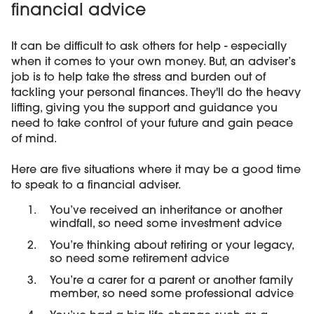
financial advice
It can be difficult to ask others for help - especially
when it comes to your own money. But, an adviser’s
job is to help take the stress and burden out of
tackling your personal finances. They'll do the heavy
lifting, giving you the support and guidance you
need to take control of your future and gain peace
of mind.
Here are five situations where it may be a good time
to speak to a financial adviser.
You’ve received an inheritance or another
windfall, so need some investment advice
You’re thinking about retiring or your legacy,
so need some retirement advice
You’re a carer for a parent or another family
member, so need some professional advice