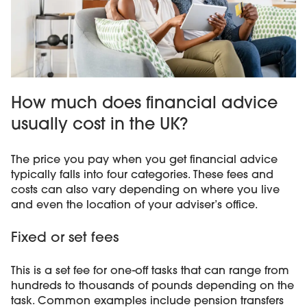
How much does financial advice
usually cost in the UK?
The price you pay when you get financial advice
typically falls into four categories. These fees and
costs can also vary depending on where you live
and even the location of your adviser’s office.
Fixed or set fees
This is a set fee for one-off tasks that can range from
hundreds to thousands of pounds depending on the
task. Common examples include pension transfers