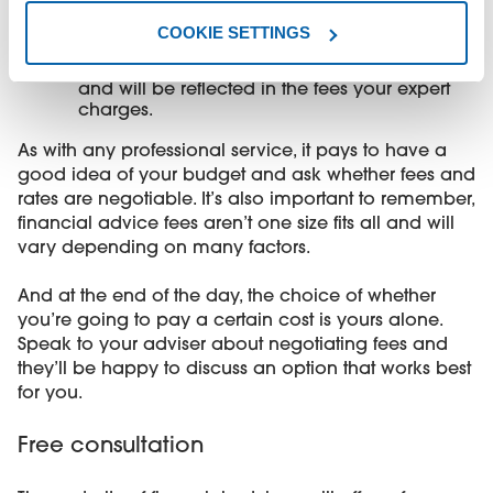
you - especially in more affluent areas.
COOKIE SETTINGS
Your adviser’s overheads
- staff, insurance
and travel expenses to visit clients add up
and will be reflected in the fees your expert
charges.
As with any professional service, it pays to have a
good idea of your budget and ask whether fees and
rates are negotiable. It’s also important to remember,
financial advice fees aren’t one size fits all and will
vary depending on many factors.
And at the end of the day, the choice of whether
you’re going to pay a certain cost is yours alone.
Speak to your adviser about negotiating fees and
they’ll be happy to discuss an option that works best
for you.
Free consultation