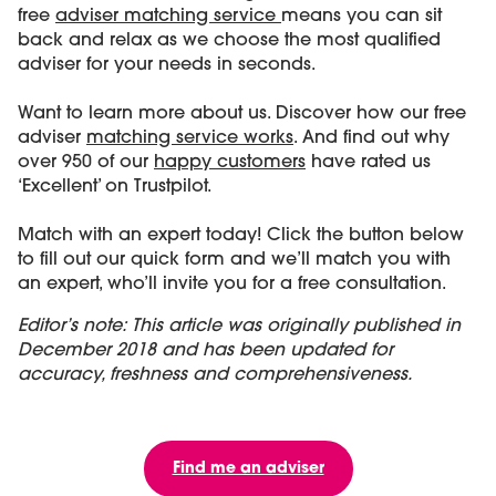
free
adviser matching service
means you can sit
back and relax as we choose the most qualified
adviser for your needs in seconds.
Want to learn more about us. Discover how our free
adviser
matching service works
. And find out why
over 950 of our
happy customers
have rated us
‘Excellent’ on Trustpilot.
Match with an expert today! Click the button below
to fill out our quick form and we’ll match you with
an expert, who’ll invite you for a free consultation.
Editor’s note: This article was originally published in
December 2018 and has been updated for
accuracy, freshness and comprehensiveness.
Find me an adviser