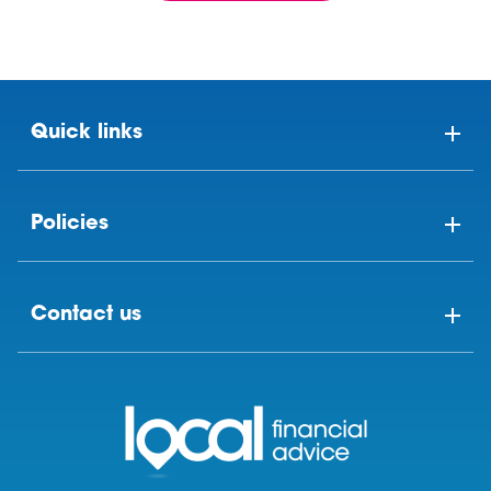
Quick links
Policies
Contact us