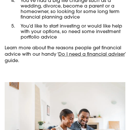
You’ve had a big life change such as a
wedding, divorce, become a parent or a
homeowner, so looking for some long term
financial planning advice
You’d like to start investing or would like help
with your options, so need some investment
portfolio advice
Learn more about the reasons people get financial
advice with our handy ‘
Do I need a financial adviser
’
guide.