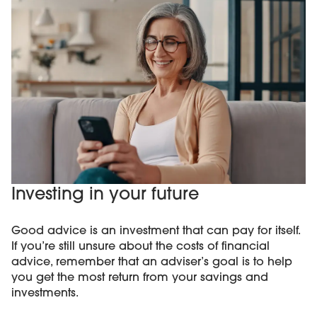
Investing in your future
Good advice is an investment that can pay for itself.
If you’re still unsure about the costs of financial
advice, remember that an adviser’s goal is to help
you get the most return from your savings and
investments.